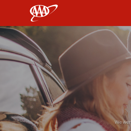
AAA
We weren