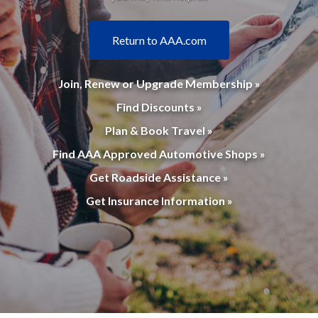
Return to AAA.com
Join, Renew or Upgrade Membership »
Find Discounts »
Plan & Book Travel »
Find AAA Approved Automotive Shops »
Get Roadside Assistance »
Get Insurance Information »