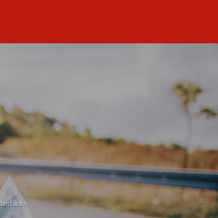
ted links