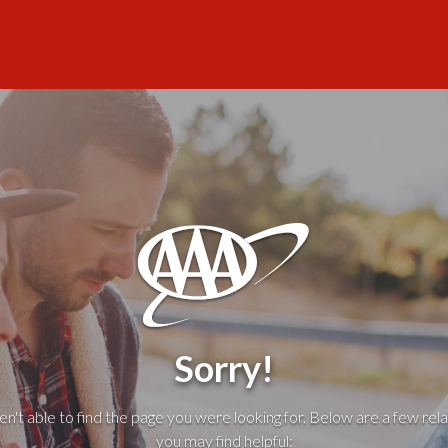
Sorry!
't able to find the page you were looking for. Below are a few rela
you may find helpful: