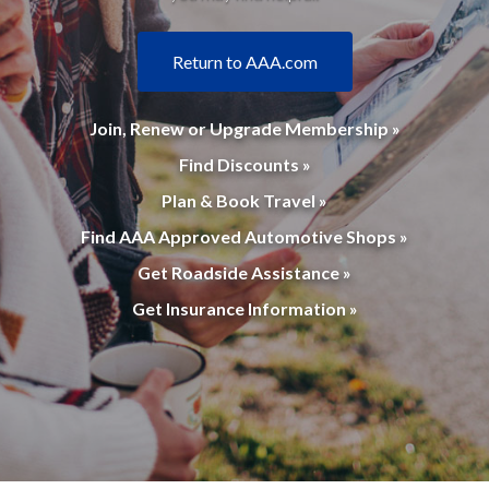
Return to AAA.com
Join, Renew or Upgrade Membership »
Find Discounts »
Plan & Book Travel »
Find AAA Approved Automotive Shops »
Get Roadside Assistance »
Get Insurance Information »