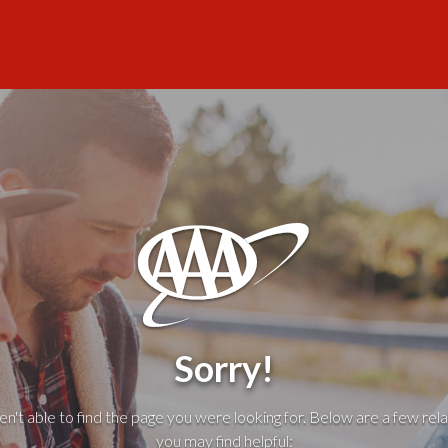
Sorry!
't able to find the page you were looking for. Below are a few rela
you may find helpful: