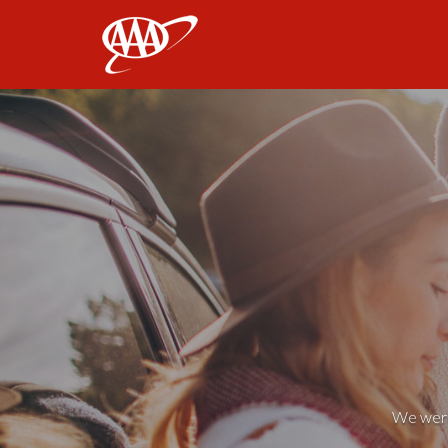
AAA
We weren