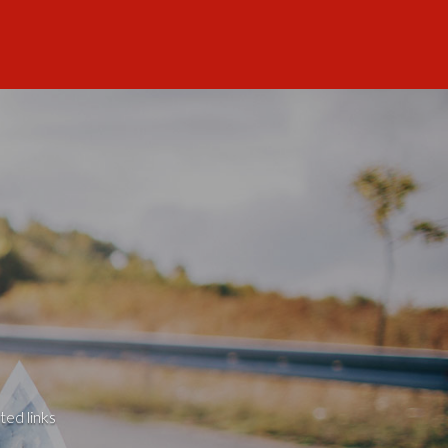
ted links