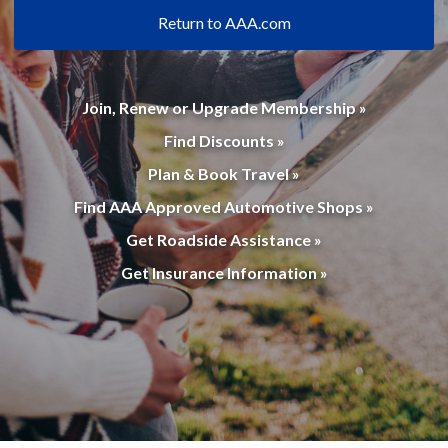
Return to AAA.com
Join, Renew or Upgrade Membership »
Find Discounts »
Plan & Book Travel »
Find AAA Approved Automotive Shops »
Get Roadside Assistance »
Get Insurance Information »