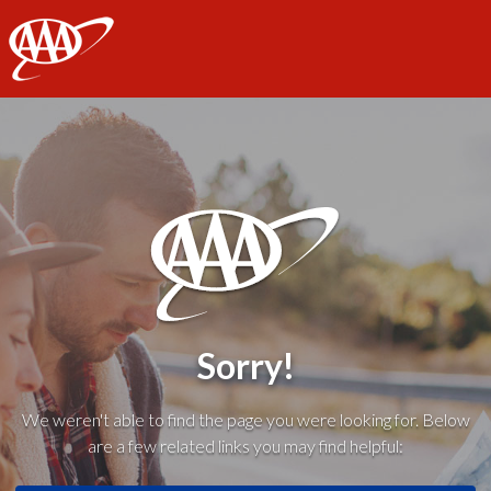
AAA
Sorry!
We weren't able to find the page you were looking for. Below
are a few related links you may find helpful: