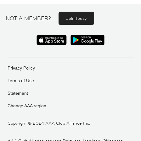
NOT A MEMBER?
Join today
Privacy Policy
Terms of Use
Statement
Change AAA region
Copyright ©
2024 AAA Club Alliance Inc.
AAA Club Alliance services Delaware, Maryland, Oklahoma,