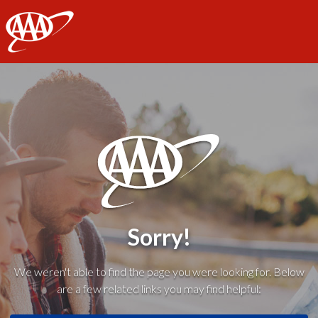
AAA
Sorry!
We weren't able to find the page you were looking for. Below
are a few related links you may find helpful: