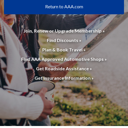
Return to AAA.com
Join, Renew or Upgrade Membership »
Find Discounts »
Plan & Book Travel »
Find AAA Approved Automotive Shops »
Get Roadside Assistance »
Get Insurance Information »