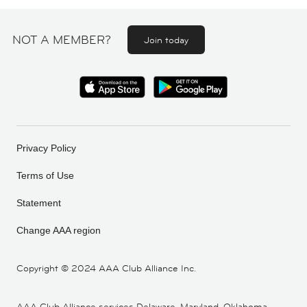
NOT A MEMBER?
Join today
Privacy Policy
Terms of Use
Statement
Change AAA region
Copyright ©
2024 AAA Club Alliance Inc.
AAA Club Alliance services Delaware, Maryland, Oklahoma,