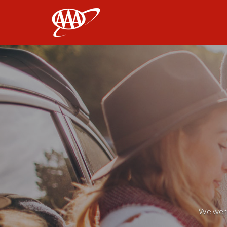
AAA
We weren