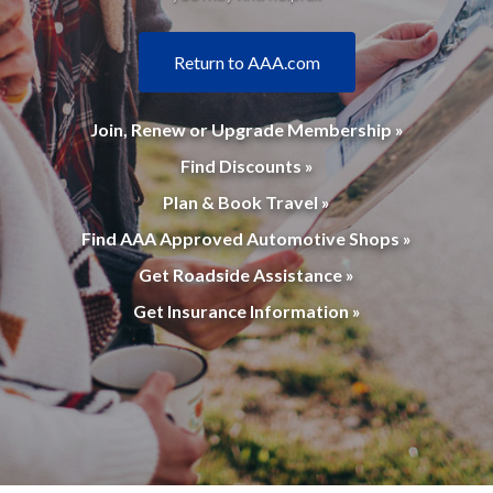
Return to AAA.com
Join, Renew or Upgrade Membership »
Find Discounts »
Plan & Book Travel »
Find AAA Approved Automotive Shops »
Get Roadside Assistance »
Get Insurance Information »