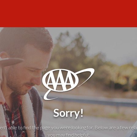
Sorry!
't able to find the page you were looking for. Below are a few rela
you may find helpful: