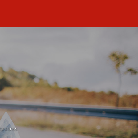
ted links