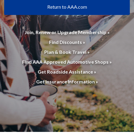
Return to AAA.com
Join, Renew or Upgrade Membership »
Find Discounts »
Plan & Book Travel »
Find AAA Approved Automotive Shops »
Get Roadside Assistance »
Get Insurance Information »