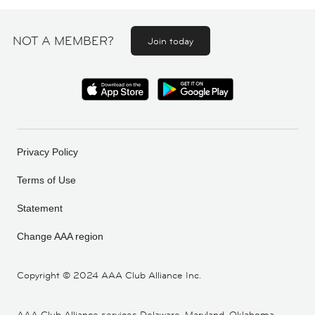
NOT A MEMBER?
Join today
Privacy Policy
Terms of Use
Statement
Change AAA region
Copyright ©
2024 AAA Club Alliance Inc.
AAA Club Alliance services Delaware, Maryland, Oklahoma,