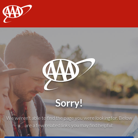
AAA
Sorry!
We weren't able to find the page you were looking for. Below
are a few related links you may find helpful: