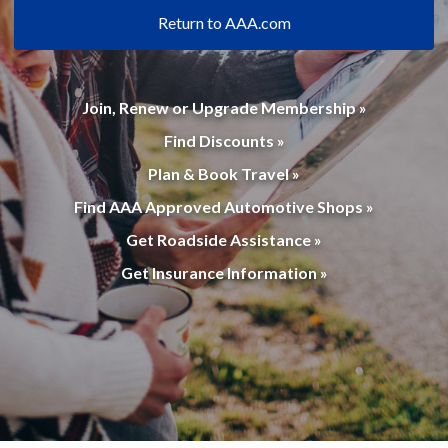
Return to AAA.com
Join, Renew or Upgrade Membership »
Find Discounts »
Plan & Book Travel »
Find AAA Approved Automotive Shops »
Get Roadside Assistance »
Get Insurance Information »