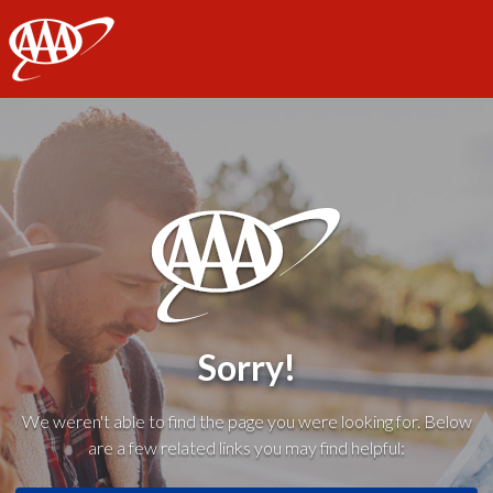
AAA
Sorry!
We weren't able to find the page you were looking for. Below
are a few related links you may find helpful: