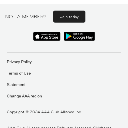
NOT A MEMBER?
Join today
Privacy Policy
Terms of Use
Statement
Change AAA region
Copyright ©
2024 AAA Club Alliance Inc.
AAA Club Alliance services Delaware, Maryland, Oklahoma,