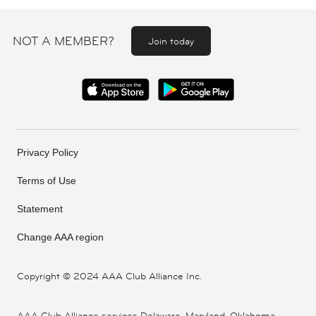
NOT A MEMBER?
Join today
Privacy Policy
Terms of Use
Statement
Change AAA region
Copyright ©
2024 AAA Club Alliance Inc.
AAA Club Alliance services Delaware, Maryland, Oklahoma,