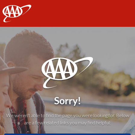
AAA
Sorry!
We weren't able to find the page you were looking for. Below
are a few related links you may find helpful: