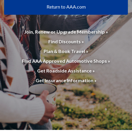
Return to AAA.com
Join, Renew or Upgrade Membership »
Find Discounts »
Plan & Book Travel »
Find AAA Approved Automotive Shops »
Get Roadside Assistance »
Get Insurance Information »