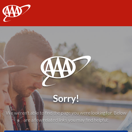
AAA
Sorry!
We weren't able to find the page you were looking for. Below
are a few related links you may find helpful: