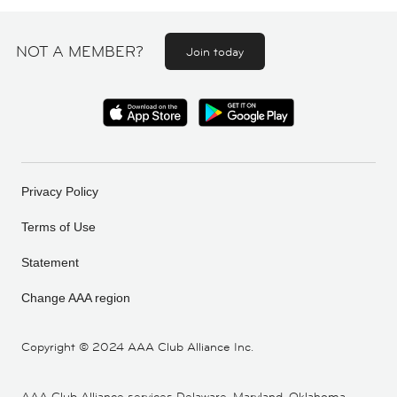
NOT A MEMBER?
Join today
Privacy Policy
Terms of Use
Statement
Change AAA region
Copyright ©
2024 AAA Club Alliance Inc.
AAA Club Alliance services Delaware, Maryland, Oklahoma,