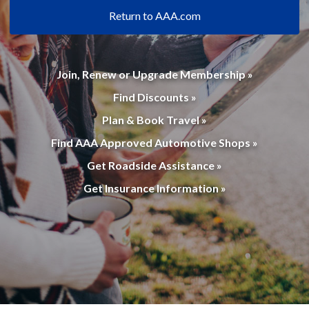
Return to AAA.com
Join, Renew or Upgrade Membership »
Find Discounts »
Plan & Book Travel »
Find AAA Approved Automotive Shops »
Get Roadside Assistance »
Get Insurance Information »