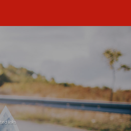
ted links