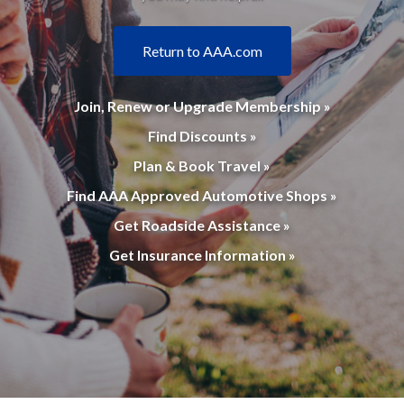
Return to AAA.com
Join, Renew or Upgrade Membership »
Find Discounts »
Plan & Book Travel »
Find AAA Approved Automotive Shops »
Get Roadside Assistance »
Get Insurance Information »