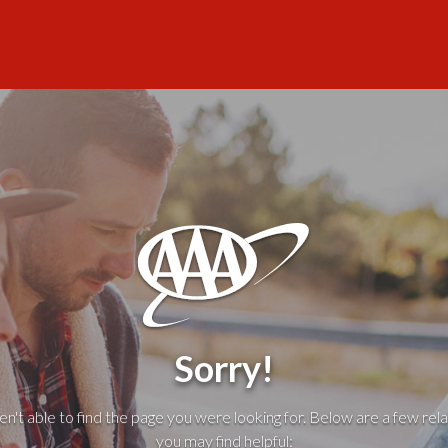
Sorry!
't able to find the page you were looking for. Below are a few rela
you may find helpful: