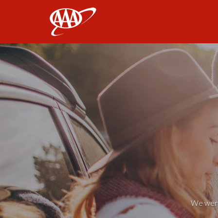
AAA
We weren