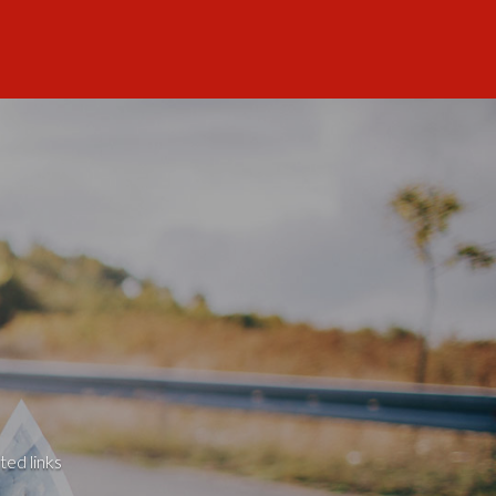
ted links