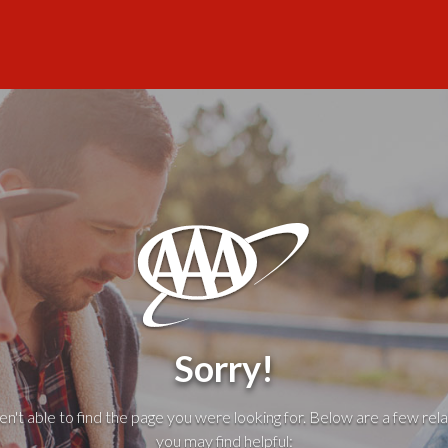
Sorry!
't able to find the page you were looking for. Below are a few rela
you may find helpful: