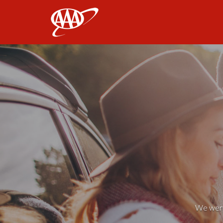
AAA
We weren