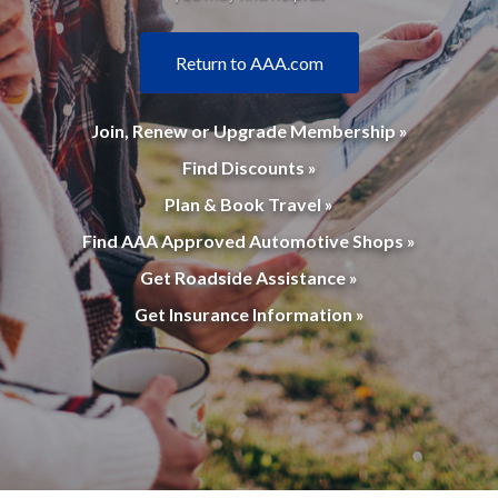
Return to AAA.com
Join, Renew or Upgrade Membership »
Find Discounts »
Plan & Book Travel »
Find AAA Approved Automotive Shops »
Get Roadside Assistance »
Get Insurance Information »