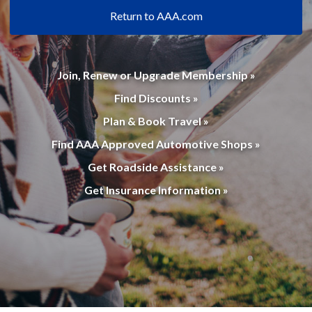
Return to AAA.com
Join, Renew or Upgrade Membership »
Find Discounts »
Plan & Book Travel »
Find AAA Approved Automotive Shops »
Get Roadside Assistance »
Get Insurance Information »