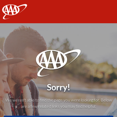
AAA
Sorry!
We weren't able to find the page you were looking for. Below
are a few related links you may find helpful: