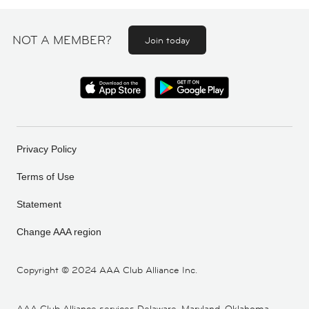
NOT A MEMBER?
Join today
Privacy Policy
Terms of Use
Statement
Change AAA region
Copyright ©
2024 AAA Club Alliance Inc.
AAA Club Alliance services Delaware, Maryland, Oklahoma,