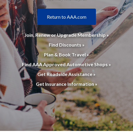
Return to AAA.com
Join, Renew or Upgrade Membership »
Find Discounts »
Plan & Book Travel »
Find AAA Approved Automotive Shops »
Get Roadside Assistance »
Get Insurance Information »