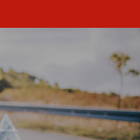
ted links