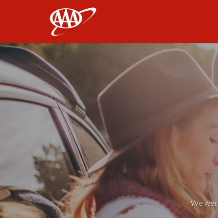
AAA
We weren