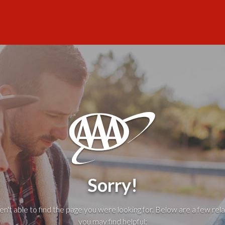
Sorry!
't able to find the page you were looking for. Below are a few rela
you may find helpful: