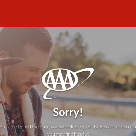
Sorry!
't able to find the page you were looking for. Below are a few rela
you may find helpful: