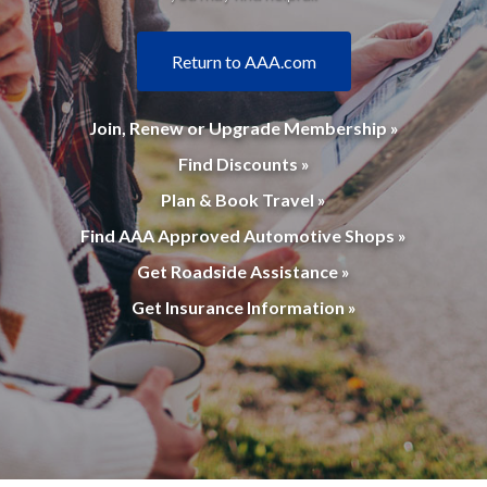
Return to AAA.com
Join, Renew or Upgrade Membership »
Find Discounts »
Plan & Book Travel »
Find AAA Approved Automotive Shops »
Get Roadside Assistance »
Get Insurance Information »