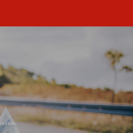
ted links