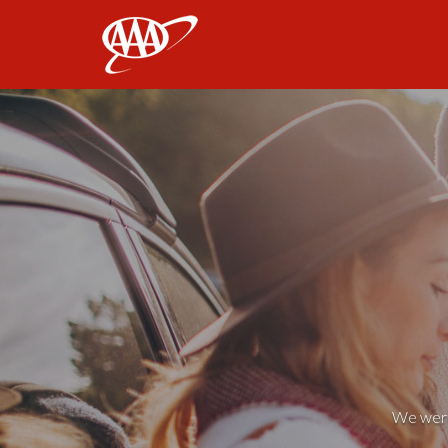
AAA
We weren