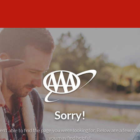
Sorry!
't able to find the page you were looking for. Below are a few rela
you may find helpful: