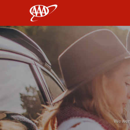
AAA
We weren