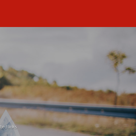
ted links