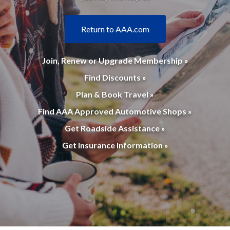
Return to AAA.com
Join, Renew or Upgrade Membership »
Find Discounts »
Plan & Book Travel »
Find AAA Approved Automotive Shops »
Get Roadside Assistance »
Get Insurance Information »