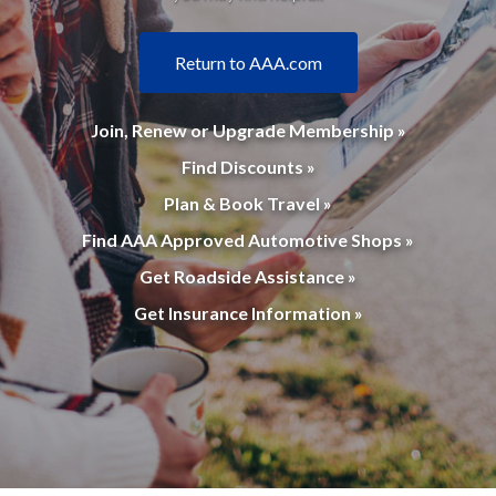
Return to AAA.com
Join, Renew or Upgrade Membership »
Find Discounts »
Plan & Book Travel »
Find AAA Approved Automotive Shops »
Get Roadside Assistance »
Get Insurance Information »