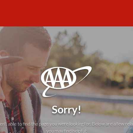
Sorry!
't able to find the page you were looking for. Below are a few rela
you may find helpful: