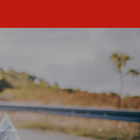
ted links