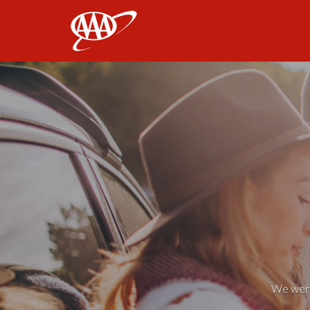
AAA
We weren