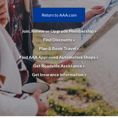
Return to AAA.com
Join, Renew or Upgrade Membership »
Find Discounts »
Plan & Book Travel »
Find AAA Approved Automotive Shops »
Get Roadside Assistance »
Get Insurance Information »