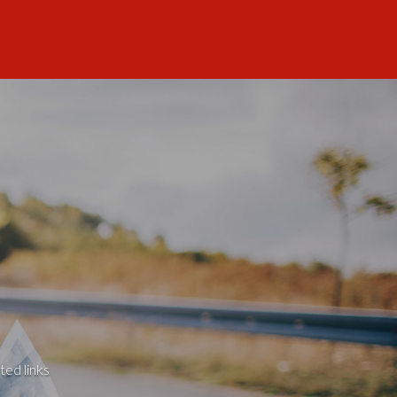
ted links