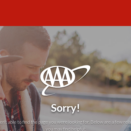
Sorry!
't able to find the page you were looking for. Below are a few rela
you may find helpful: