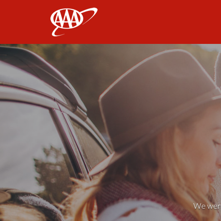
AAA
We weren