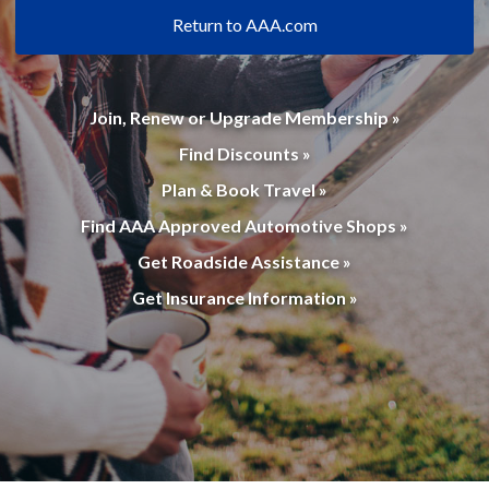
Return to AAA.com
Join, Renew or Upgrade Membership »
Find Discounts »
Plan & Book Travel »
Find AAA Approved Automotive Shops »
Get Roadside Assistance »
Get Insurance Information »