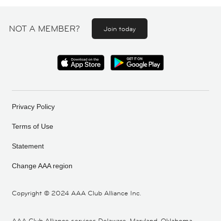
NOT A MEMBER?
Join today
Privacy Policy
Terms of Use
Statement
Change AAA region
Copyright ©
2024 AAA Club Alliance Inc.
AAA Club Alliance services Delaware, Maryland, Oklahoma,