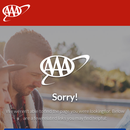
AAA
Sorry!
We weren't able to find the page you were looking for. Below
are a few related links you may find helpful: