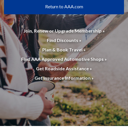
Return to AAA.com
Join, Renew or Upgrade Membership »
Find Discounts »
Plan & Book Travel »
Find AAA Approved Automotive Shops »
Get Roadside Assistance »
Get Insurance Information »