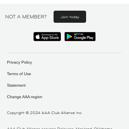
NOT A MEMBER?
Join today
Privacy Policy
Terms of Use
Statement
Change AAA region
Copyright ©
2024 AAA Club Alliance Inc.
AAA Club Alliance services Delaware, Maryland, Oklahoma,