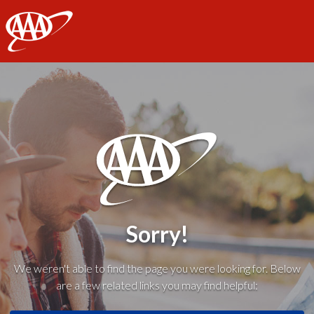
AAA
Sorry!
We weren't able to find the page you were looking for. Below
are a few related links you may find helpful: