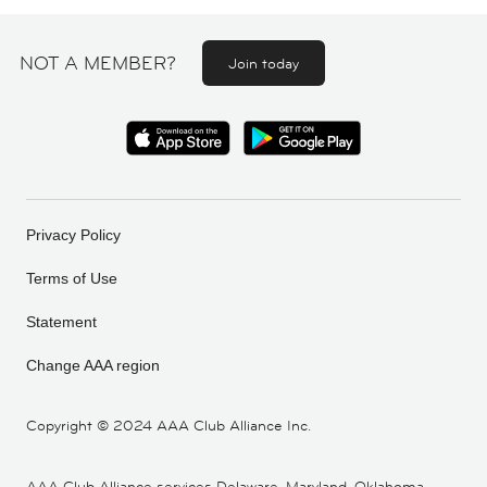
NOT A MEMBER?
Join today
Privacy Policy
Terms of Use
Statement
Change AAA region
Copyright ©
2024 AAA Club Alliance Inc.
AAA Club Alliance services Delaware, Maryland, Oklahoma,