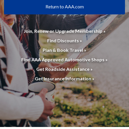
Return to AAA.com
Join, Renew or Upgrade Membership »
Find Discounts »
Plan & Book Travel »
Find AAA Approved Automotive Shops »
Get Roadside Assistance »
Get Insurance Information »