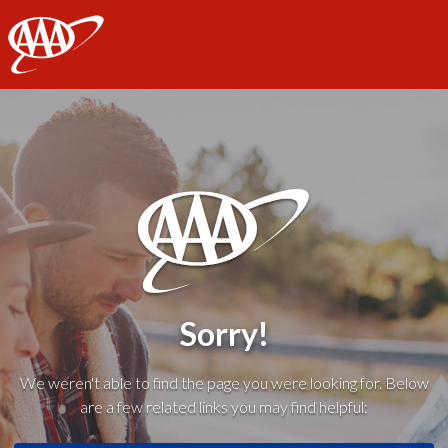
AAA
Sorry!
We weren't able to find the page you were looking for. Below
are a few related links you may find helpful: