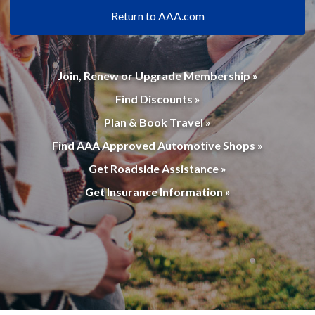
Return to AAA.com
Join, Renew or Upgrade Membership »
Find Discounts »
Plan & Book Travel »
Find AAA Approved Automotive Shops »
Get Roadside Assistance »
Get Insurance Information »