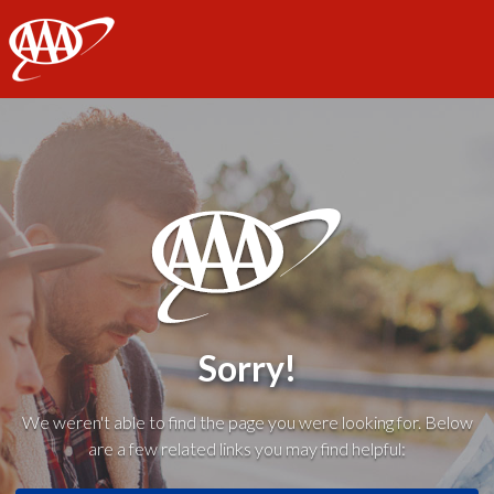
AAA
Sorry!
We weren't able to find the page you were looking for. Below
are a few related links you may find helpful: