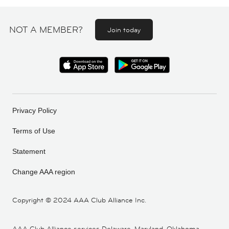
NOT A MEMBER?
Join today
Privacy Policy
Terms of Use
Statement
Change AAA region
Copyright ©
2024 AAA Club Alliance Inc.
AAA Club Alliance services Delaware, Maryland, Oklahoma,