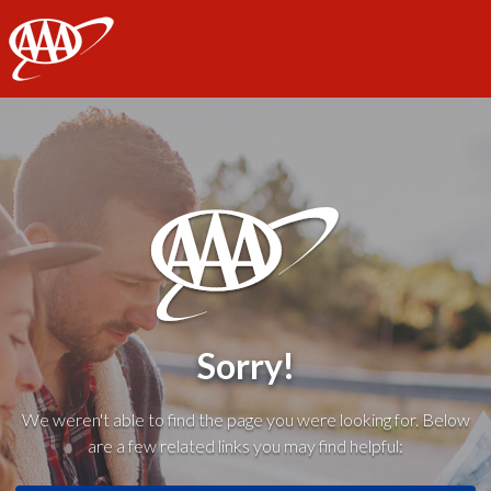
AAA
Sorry!
We weren't able to find the page you were looking for. Below
are a few related links you may find helpful: