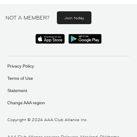
NOT A MEMBER?
Join today
Privacy Policy
Terms of Use
Statement
Change AAA region
Copyright ©
2024 AAA Club Alliance Inc.
AAA Club Alliance services Delaware, Maryland, Oklahoma,