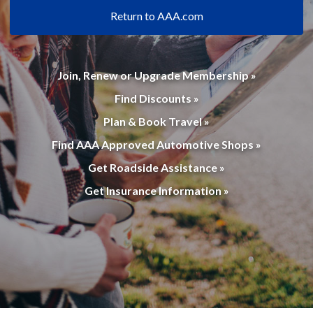
Return to AAA.com
Join, Renew or Upgrade Membership »
Find Discounts »
Plan & Book Travel »
Find AAA Approved Automotive Shops »
Get Roadside Assistance »
Get Insurance Information »