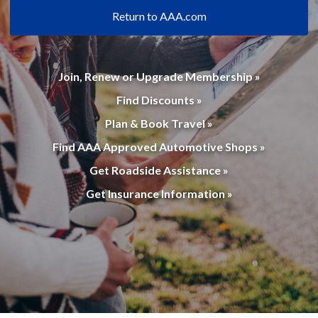
Return to AAA.com
Join, Renew or Upgrade Membership »
Find Discounts »
Plan & Book Travel »
Find AAA Approved Automotive Shops »
Get Roadside Assistance »
Get Insurance Information »