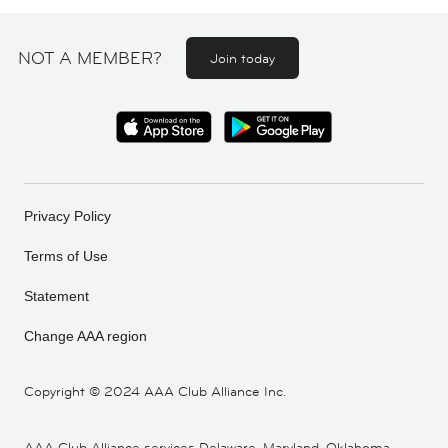
NOT A MEMBER?
Join today
Privacy Policy
Terms of Use
Statement
Change AAA region
Copyright ©
2024 AAA Club Alliance Inc.
AAA Club Alliance services Delaware, Maryland, Oklahoma,