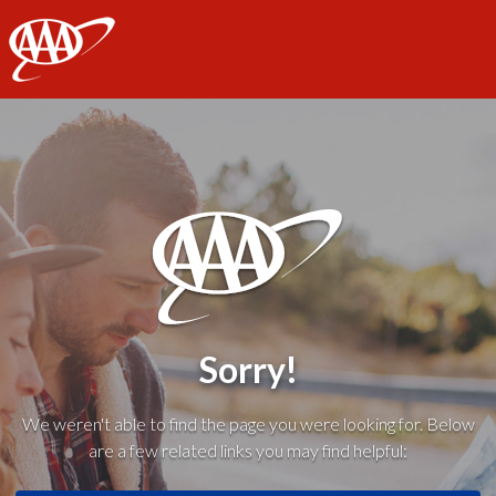
AAA
Sorry!
We weren't able to find the page you were looking for. Below
are a few related links you may find helpful: