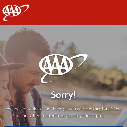
AAA
Sorry!
We weren't able to find the page you were looking for. Below
are a few related links you may find helpful: