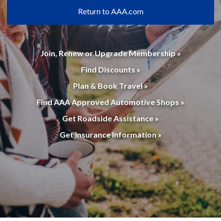
Return to AAA.com
Join, Renew or Upgrade Membership »
Find Discounts »
Plan & Book Travel »
Find AAA Approved Automotive Shops »
Get Roadside Assistance »
Get Insurance Information »