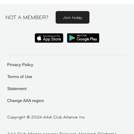
NOT A MEMBER?
Join today
Privacy Policy
Terms of Use
Statement
Change AAA region
Copyright ©
2024 AAA Club Alliance Inc.
AAA Club Alliance services Delaware, Maryland, Oklahoma,