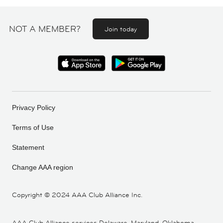
NOT A MEMBER?
Join today
Privacy Policy
Terms of Use
Statement
Change AAA region
Copyright ©
2024 AAA Club Alliance Inc.
AAA Club Alliance services Delaware, Maryland, Oklahoma,