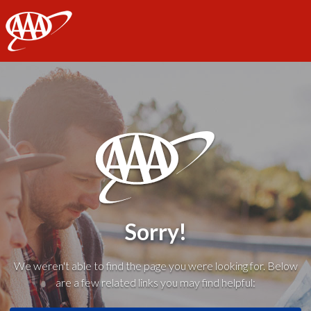
AAA
Sorry!
We weren't able to find the page you were looking for. Below
are a few related links you may find helpful: