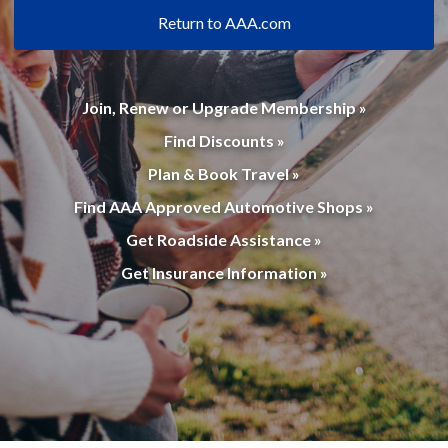
Return to AAA.com
Join, Renew or Upgrade Membership »
Find Discounts »
Plan & Book Travel »
Find AAA Approved Automotive Shops »
Get Roadside Assistance »
Get Insurance Information »