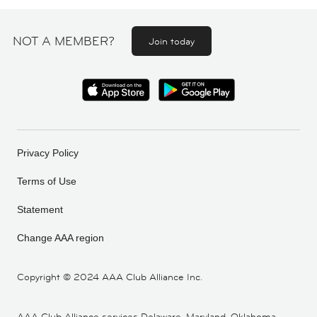
NOT A MEMBER?
Join today
Privacy Policy
Terms of Use
Statement
Change AAA region
Copyright ©
2024 AAA Club Alliance Inc.
AAA Club Alliance services Delaware, Maryland, Oklahoma,