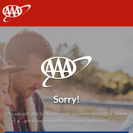
AAA
Sorry!
We weren't able to find the page you were looking for. Below
are a few related links you may find helpful: