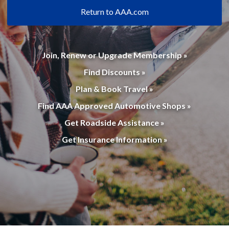
Return to AAA.com
Join, Renew or Upgrade Membership »
Find Discounts »
Plan & Book Travel »
Find AAA Approved Automotive Shops »
Get Roadside Assistance »
Get Insurance Information »