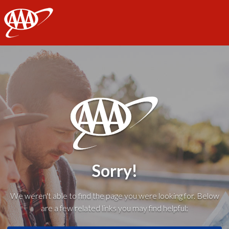
AAA
Sorry!
We weren't able to find the page you were looking for. Below
are a few related links you may find helpful: