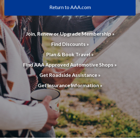
Return to AAA.com
Join, Renew or Upgrade Membership »
Find Discounts »
Plan & Book Travel »
Find AAA Approved Automotive Shops »
Get Roadside Assistance »
Get Insurance Information »