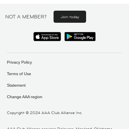
NOT A MEMBER?
Join today
Privacy Policy
Terms of Use
Statement
Change AAA region
Copyright ©
2024 AAA Club Alliance Inc.
AAA Club Alliance services Delaware, Maryland, Oklahoma,