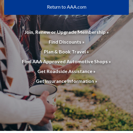
Return to AAA.com
Join, Renew or Upgrade Membership »
Find Discounts »
Plan & Book Travel »
Find AAA Approved Automotive Shops »
Get Roadside Assistance »
Get Insurance Information »