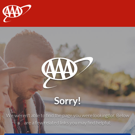
AAA
Sorry!
We weren't able to find the page you were looking for. Below
are a few related links you may find helpful: