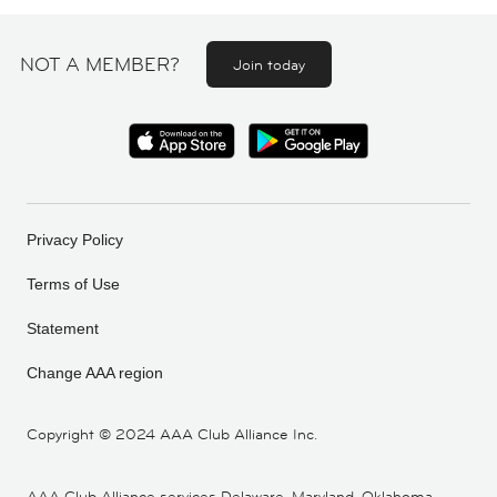
NOT A MEMBER?
Join today
Privacy Policy
Terms of Use
Statement
Change AAA region
Copyright ©
2024 AAA Club Alliance Inc.
AAA Club Alliance services Delaware, Maryland, Oklahoma,