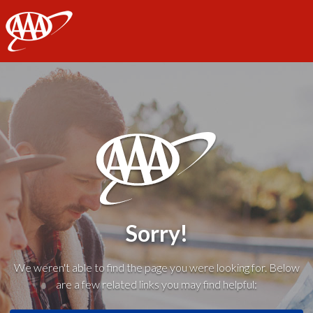
AAA
Sorry!
We weren't able to find the page you were looking for. Below
are a few related links you may find helpful: