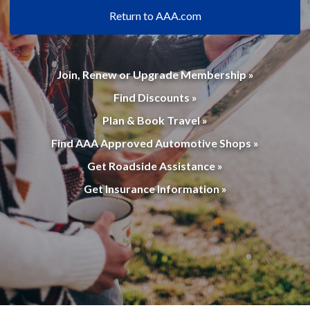
Return to AAA.com
Join, Renew or Upgrade Membership »
Find Discounts »
Plan & Book Travel »
Find AAA Approved Automotive Shops »
Get Roadside Assistance »
Get Insurance Information »