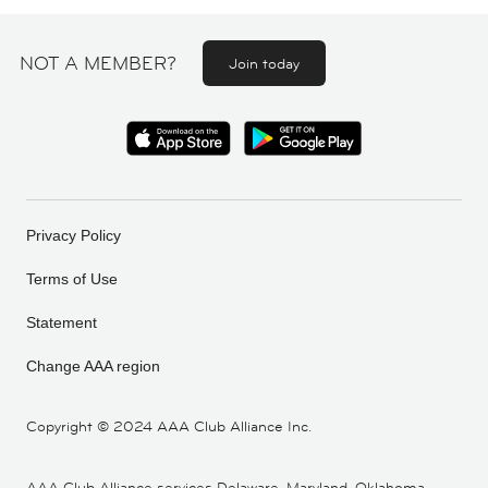
NOT A MEMBER?
Join today
Privacy Policy
Terms of Use
Statement
Change AAA region
Copyright ©
2024 AAA Club Alliance Inc.
AAA Club Alliance services Delaware, Maryland, Oklahoma,