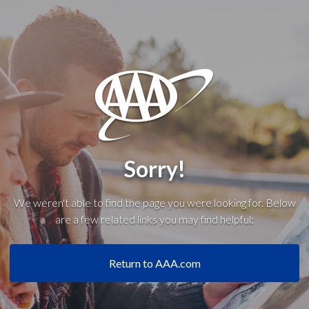
Sorry!
We weren't able to find the page you were looking for. Below
are a few related links you may find helpful:
Return to AAA.com