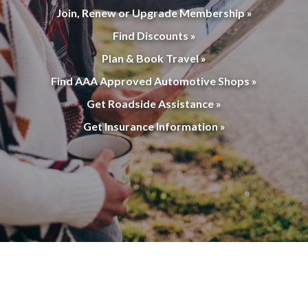
Join, Renew or Upgrade Membership »
Find Discounts »
Plan & Book Travel »
Find AAA Approved Automotive Shops »
Get Roadside Assistance »
Get Insurance Information »