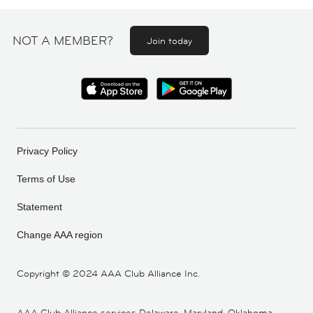
NOT A MEMBER?
Join today
Privacy Policy
Terms of Use
Statement
Change AAA region
Copyright ©
2024 AAA Club Alliance Inc.
AAA Club Alliance services Delaware, Maryland, Oklahoma,