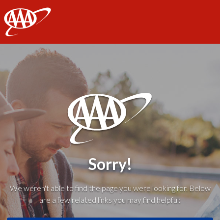
AAA
Sorry!
We weren't able to find the page you were looking for. Below
are a few related links you may find helpful: