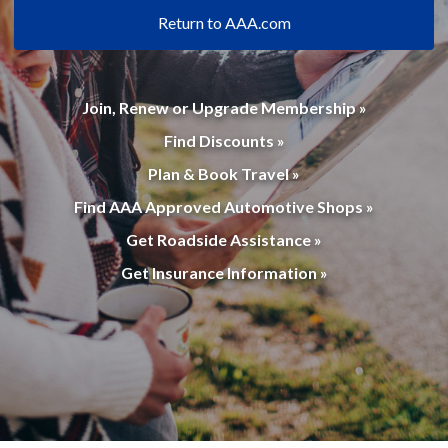
Return to AAA.com
Join, Renew or Upgrade Membership »
Find Discounts »
Plan & Book Travel »
Find AAA Approved Automotive Shops »
Get Roadside Assistance »
Get Insurance Information »