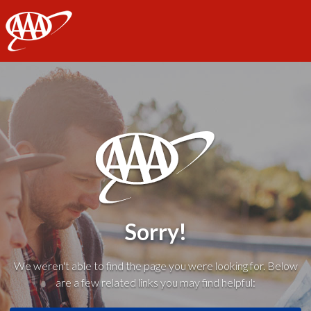
AAA
Sorry!
We weren't able to find the page you were looking for. Below
are a few related links you may find helpful: