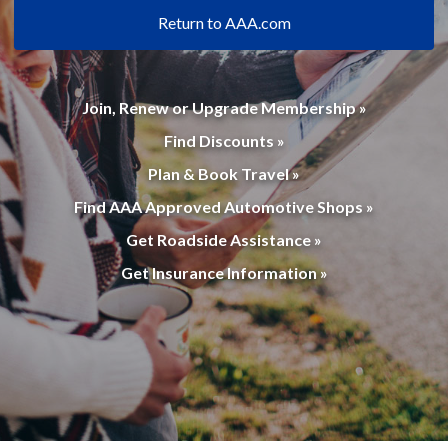
Return to AAA.com
Join, Renew or Upgrade Membership »
Find Discounts »
Plan & Book Travel »
Find AAA Approved Automotive Shops »
Get Roadside Assistance »
Get Insurance Information »