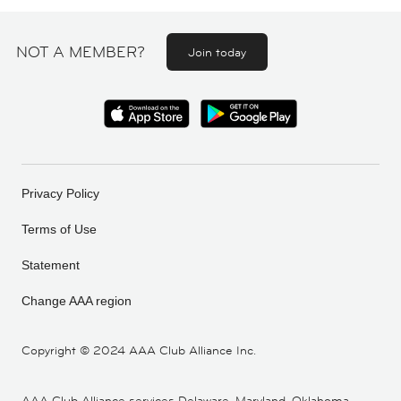
NOT A MEMBER?
Join today
Privacy Policy
Terms of Use
Statement
Change AAA region
Copyright ©
2024 AAA Club Alliance Inc.
AAA Club Alliance services Delaware, Maryland, Oklahoma,