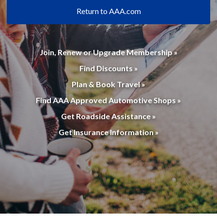
Return to AAA.com
Join, Renew or Upgrade Membership »
Find Discounts »
Plan & Book Travel »
Find AAA Approved Automotive Shops »
Get Roadside Assistance »
Get Insurance Information »