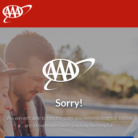
AAA
Sorry!
We weren't able to find the page you were looking for. Below
are a few related links you may find helpful: