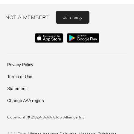
NOT A MEMBER?
Join today
Privacy Policy
Terms of Use
Statement
Change AAA region
Copyright ©
2024 AAA Club Alliance Inc.
AAA Club Alliance services Delaware, Maryland, Oklahoma,