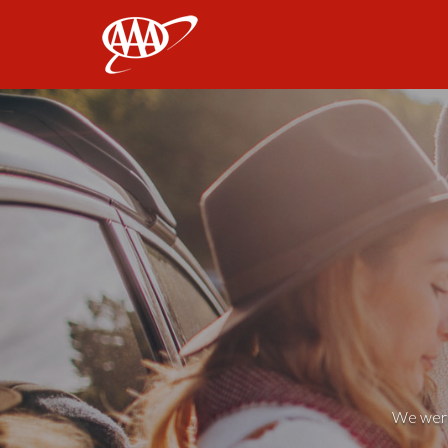
AAA
We weren