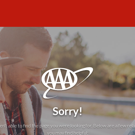
Sorry!
't able to find the page you were looking for. Below are a few rela
you may find helpful: