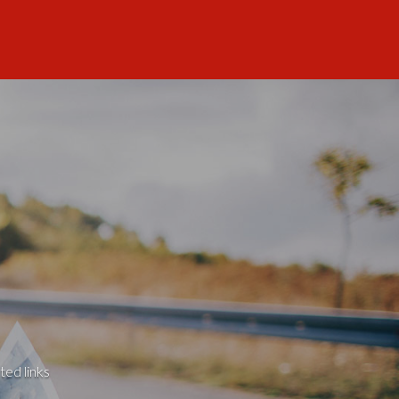
ted links