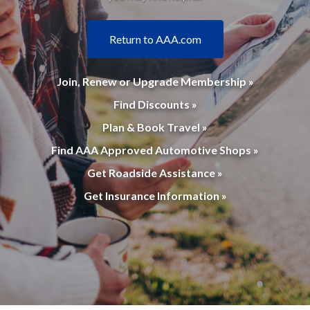
Return to AAA.com
Join, Renew or Upgrade Membership »
Find Discounts »
Plan & Book Travel »
Find AAA Approved Automotive Shops »
Get Roadside Assistance »
Get Insurance Information »