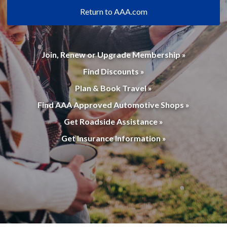
Return to AAA.com
Join, Renew or Upgrade Membership »
Find Discounts »
Plan & Book Travel »
Find AAA Approved Automotive Shops »
Get Roadside Assistance »
Get Insurance Information »