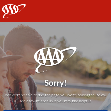
AAA
Sorry!
We weren't able to find the page you were looking for. Below
are a few related links you may find helpful: