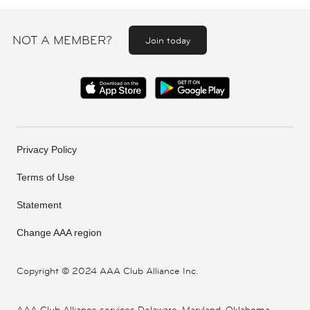
NOT A MEMBER?
Join today
Privacy Policy
Terms of Use
Statement
Change AAA region
Copyright ©
2024 AAA Club Alliance Inc.
AAA Club Alliance services Delaware, Maryland, Oklahoma,