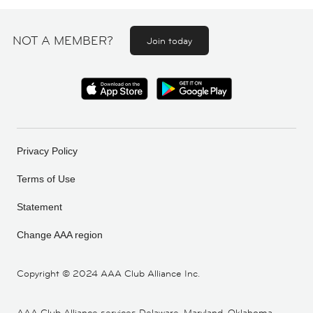
NOT A MEMBER?
Join today
Privacy Policy
Terms of Use
Statement
Change AAA region
Copyright ©
2024 AAA Club Alliance Inc.
AAA Club Alliance services Delaware, Maryland, Oklahoma,