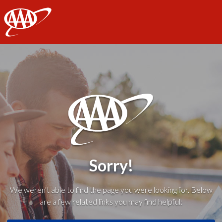
AAA
Sorry!
We weren't able to find the page you were looking for. Below
are a few related links you may find helpful: