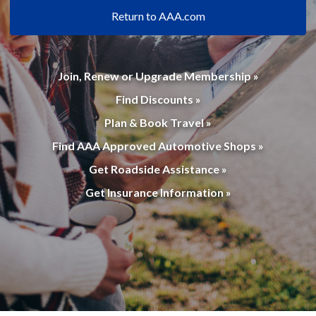
Return to AAA.com
Join, Renew or Upgrade Membership »
Find Discounts »
Plan & Book Travel »
Find AAA Approved Automotive Shops »
Get Roadside Assistance »
Get Insurance Information »