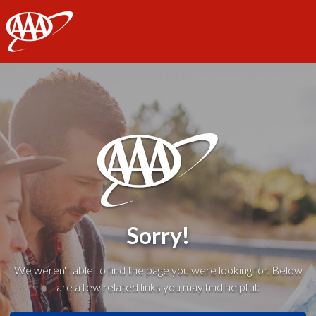
AAA
Sorry!
We weren't able to find the page you were looking for. Below
are a few related links you may find helpful: