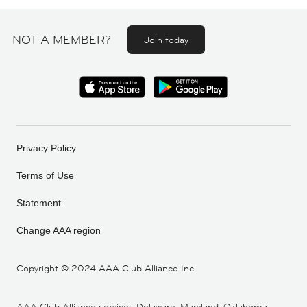
NOT A MEMBER?
Join today
Privacy Policy
Terms of Use
Statement
Change AAA region
Copyright ©
2024 AAA Club Alliance Inc.
AAA Club Alliance services Delaware, Maryland, Oklahoma,