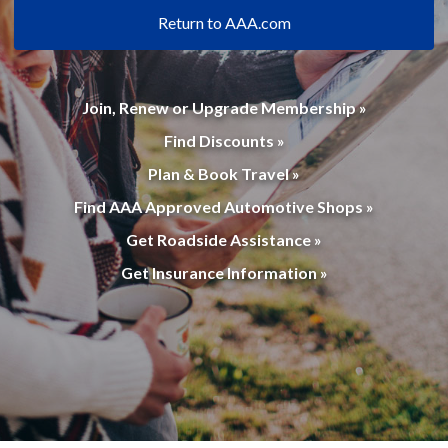
Return to AAA.com
Join, Renew or Upgrade Membership »
Find Discounts »
Plan & Book Travel »
Find AAA Approved Automotive Shops »
Get Roadside Assistance »
Get Insurance Information »