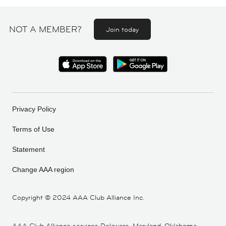
NOT A MEMBER?
Join today
Privacy Policy
Terms of Use
Statement
Change AAA region
Copyright ©
2024 AAA Club Alliance Inc.
AAA Club Alliance services Delaware, Maryland, Oklahoma,