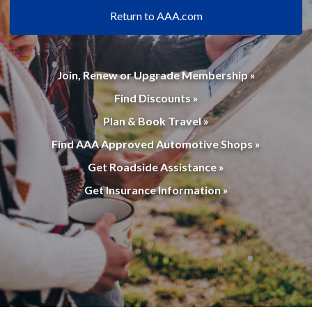
Return to AAA.com
Join, Renew or Upgrade Membership »
Find Discounts »
Plan & Book Travel »
Find AAA Approved Automotive Shops »
Get Roadside Assistance »
Get Insurance Information »