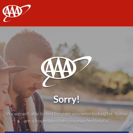
AAA
Sorry!
We weren't able to find the page you were looking for. Below
are a few related links you may find helpful: