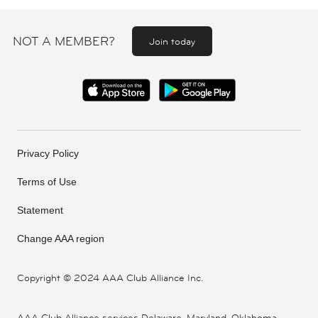
NOT A MEMBER?
Join today
Privacy Policy
Terms of Use
Statement
Change AAA region
Copyright ©
2024 AAA Club Alliance Inc.
AAA Club Alliance services Delaware, Maryland, Oklahoma,