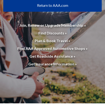
Return to AAA.com
Join, Renew or Upgrade Membership »
Find Discounts »
Plan & Book Travel »
Find AAA Approved Automotive Shops »
Get Roadside Assistance »
Get Insurance Information »