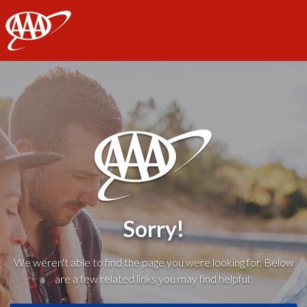
AAA
Sorry!
We weren't able to find the page you were looking for. Below
are a few related links you may find helpful: