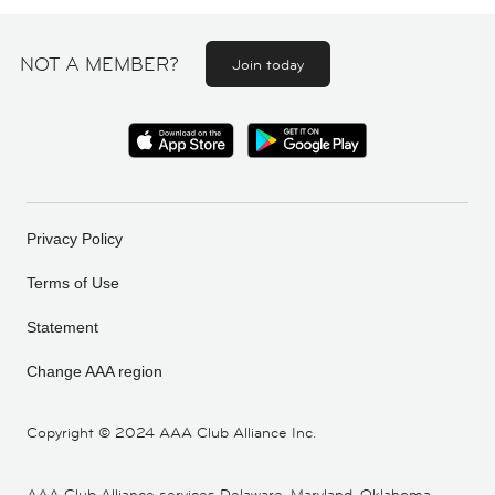
NOT A MEMBER?
Join today
Privacy Policy
Terms of Use
Statement
Change AAA region
Copyright ©
2024 AAA Club Alliance Inc.
AAA Club Alliance services Delaware, Maryland, Oklahoma,