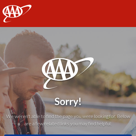
AAA
Sorry!
We weren't able to find the page you were looking for. Below
are a few related links you may find helpful: