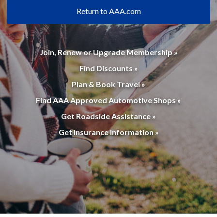
Return to AAA.com
Join, Renew or Upgrade Membership »
Find Discounts »
Plan & Book Travel »
Find AAA Approved Automotive Shops »
Get Roadside Assistance »
Get Insurance Information »