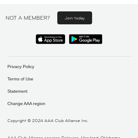
NOT A MEMBER?
Join today
Privacy Policy
Terms of Use
Statement
Change AAA region
Copyright ©
2024 AAA Club Alliance Inc.
AAA Club Alliance services Delaware, Maryland, Oklahoma,