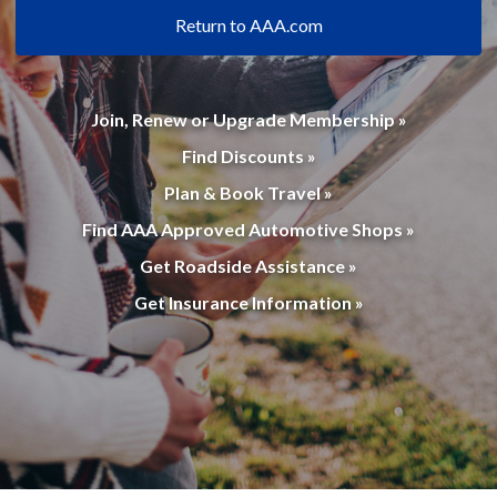
Return to AAA.com
Join, Renew or Upgrade Membership »
Find Discounts »
Plan & Book Travel »
Find AAA Approved Automotive Shops »
Get Roadside Assistance »
Get Insurance Information »