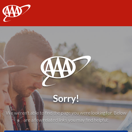
AAA
Sorry!
We weren't able to find the page you were looking for. Below
are a few related links you may find helpful: