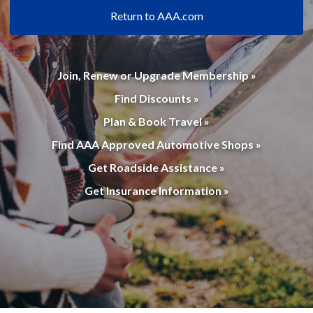
Return to AAA.com
Join, Renew or Upgrade Membership »
Find Discounts »
Plan & Book Travel »
Find AAA Approved Automotive Shops »
Get Roadside Assistance »
Get Insurance Information »