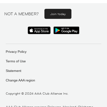
NOT A MEMBER?
Join today
Privacy Policy
Terms of Use
Statement
Change AAA region
Copyright ©
2024 AAA Club Alliance Inc.
AAA Club Alliance services Delaware, Maryland, Oklahoma,