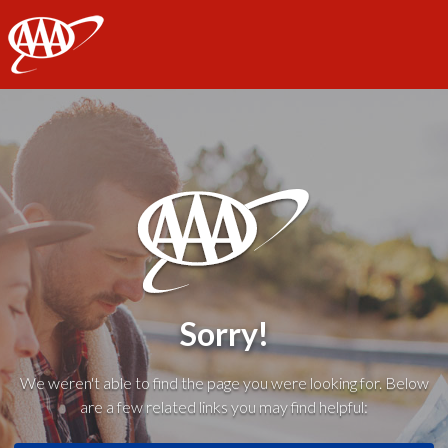
AAA
Sorry!
We weren't able to find the page you were looking for. Below
are a few related links you may find helpful: