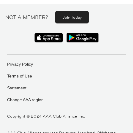
NOT A MEMBER?
Join today
Privacy Policy
Terms of Use
Statement
Change AAA region
Copyright ©
2024 AAA Club Alliance Inc.
AAA Club Alliance services Delaware, Maryland, Oklahoma,