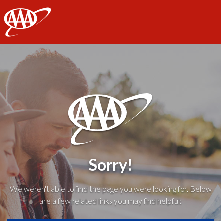
AAA
Sorry!
We weren't able to find the page you were looking for. Below
are a few related links you may find helpful: