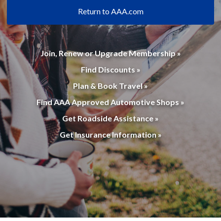
Return to AAA.com
Join, Renew or Upgrade Membership »
Find Discounts »
Plan & Book Travel »
Find AAA Approved Automotive Shops »
Get Roadside Assistance »
Get Insurance Information »