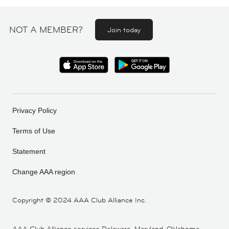
NOT A MEMBER?
Join today
Privacy Policy
Terms of Use
Statement
Change AAA region
Copyright ©
2024 AAA Club Alliance Inc.
AAA Club Alliance services Delaware, Maryland, Oklahoma,