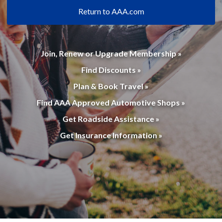
Return to AAA.com
Join, Renew or Upgrade Membership »
Find Discounts »
Plan & Book Travel »
Find AAA Approved Automotive Shops »
Get Roadside Assistance »
Get Insurance Information »