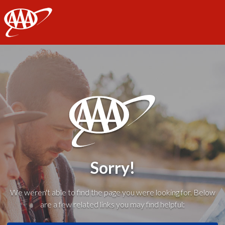
AAA
Sorry!
We weren't able to find the page you were looking for. Below
are a few related links you may find helpful: