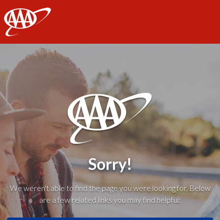
AAA
Sorry!
We weren't able to find the page you were looking for. Below
are a few related links you may find helpful: