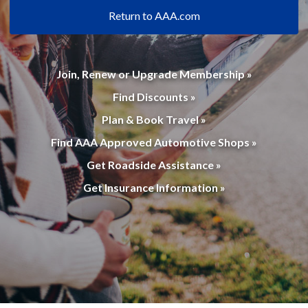
Return to AAA.com
Join, Renew or Upgrade Membership »
Find Discounts »
Plan & Book Travel »
Find AAA Approved Automotive Shops »
Get Roadside Assistance »
Get Insurance Information »