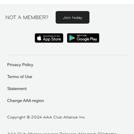
NOT A MEMBER?
Join today
Privacy Policy
Terms of Use
Statement
Change AAA region
Copyright ©
2024 AAA Club Alliance Inc.
AAA Club Alliance services Delaware, Maryland, Oklahoma,