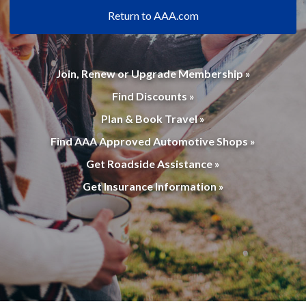
Return to AAA.com
Join, Renew or Upgrade Membership »
Find Discounts »
Plan & Book Travel »
Find AAA Approved Automotive Shops »
Get Roadside Assistance »
Get Insurance Information »