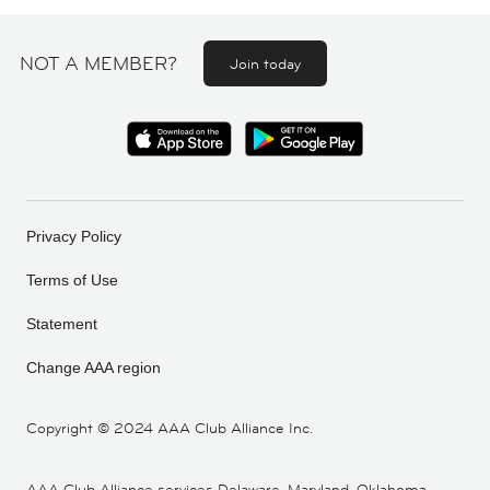
NOT A MEMBER?
Join today
Privacy Policy
Terms of Use
Statement
Change AAA region
Copyright ©
2024 AAA Club Alliance Inc.
AAA Club Alliance services Delaware, Maryland, Oklahoma,