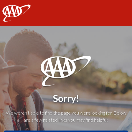
AAA
Sorry!
We weren't able to find the page you were looking for. Below
are a few related links you may find helpful: