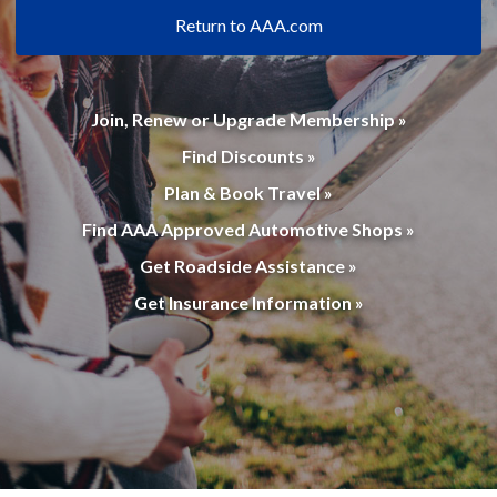
Return to AAA.com
Join, Renew or Upgrade Membership »
Find Discounts »
Plan & Book Travel »
Find AAA Approved Automotive Shops »
Get Roadside Assistance »
Get Insurance Information »