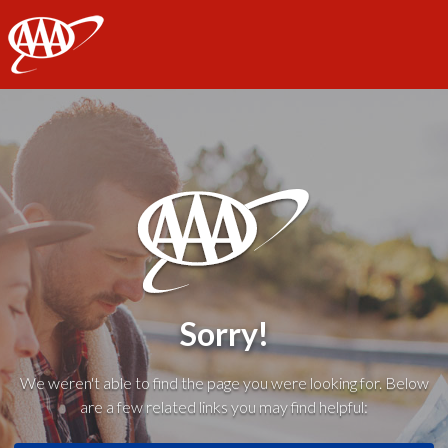
AAA
Sorry!
We weren't able to find the page you were looking for. Below
are a few related links you may find helpful: