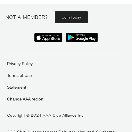
NOT A MEMBER?
Join today
Privacy Policy
Terms of Use
Statement
Change AAA region
Copyright ©
2024 AAA Club Alliance Inc.
AAA Club Alliance services Delaware, Maryland, Oklahoma,