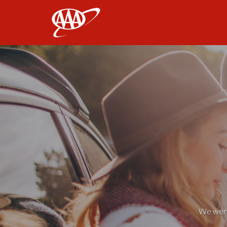
AAA
We weren