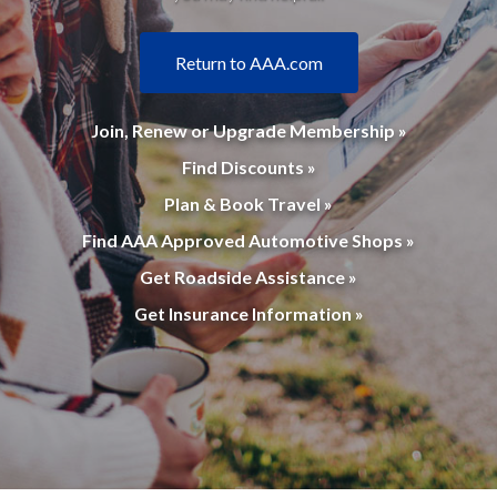
Return to AAA.com
Join, Renew or Upgrade Membership »
Find Discounts »
Plan & Book Travel »
Find AAA Approved Automotive Shops »
Get Roadside Assistance »
Get Insurance Information »