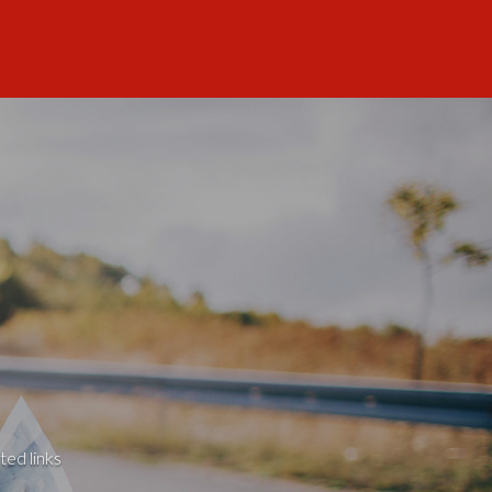
ted links