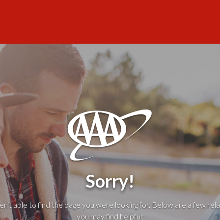
Sorry!
't able to find the page you were looking for. Below are a few rela
you may find helpful: