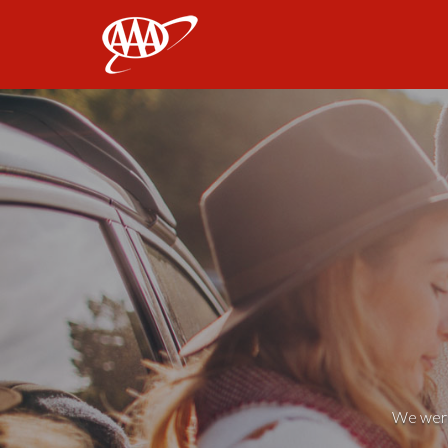
AAA
We weren