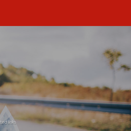
ted links