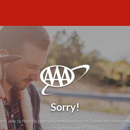
Sorry!
't able to find the page you were looking for. Below are a few rela
you may find helpful: