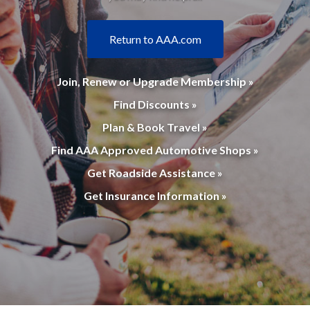
Return to AAA.com
Join, Renew or Upgrade Membership »
Find Discounts »
Plan & Book Travel »
Find AAA Approved Automotive Shops »
Get Roadside Assistance »
Get Insurance Information »