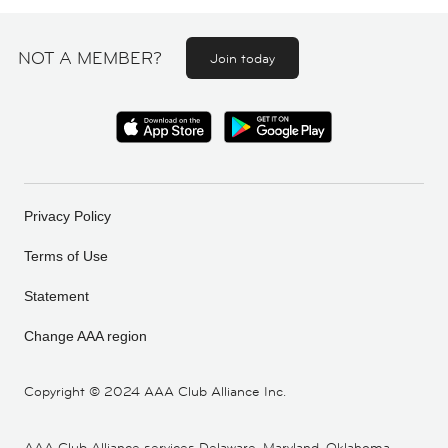
NOT A MEMBER?
Join today
Privacy Policy
Terms of Use
Statement
Change AAA region
Copyright ©
2024 AAA Club Alliance Inc.
AAA Club Alliance services Delaware, Maryland, Oklahoma,