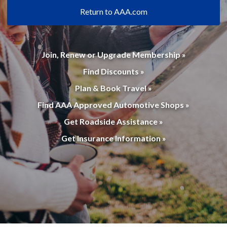
Return to AAA.com
Join, Renew or Upgrade Membership »
Find Discounts »
Plan & Book Travel »
Find AAA Approved Automotive Shops »
Get Roadside Assistance »
Get Insurance Information »