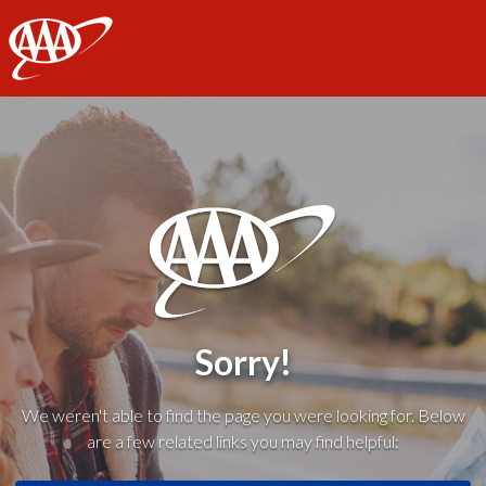
AAA
Sorry!
We weren't able to find the page you were looking for. Below
are a few related links you may find helpful: